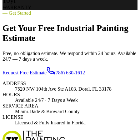
10yr
WARRANTY
— Get Started
Get Your Free Industrial Painting
Estimate
Free, no-obligation estimate. We respond within 24 hours. Available
24/7 — 7 days a week.
Request Free Estimate
(786) 630-1612
ADDRESS
7520 NW 104th Ave Ste A103, Doral, FL 33178
HOURS
Available 24/7 · 7 Days a Week
SERVICE AREA
Miami-Dade & Broward County
LICENSE
Licensed & Fully Insured in Florida