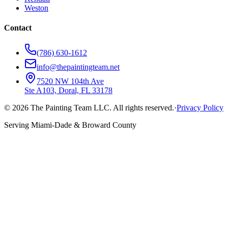
Weston
Contact
(786) 630-1612
info@thepaintingteam.net
7520 NW 104th Ave
Ste A103, Doral, FL 33178
©
2026
The Painting Team LLC. All rights reserved.
·
Privacy Policy
Serving Miami-Dade & Broward County