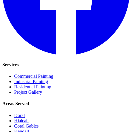
Services
Commercial Painting
Industrial Painting
Residential Painting
Project Gallery
Areas Served
Doral
Hialeah
Coral Gables
Kendall