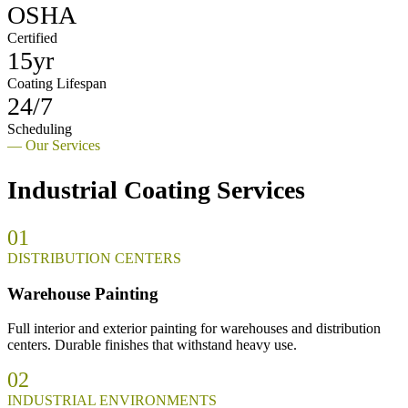
OSHA
Certified
15yr
Coating Lifespan
24/7
Scheduling
— Our Services
Industrial Coating Services
01
DISTRIBUTION CENTERS
Warehouse Painting
Full interior and exterior painting for warehouses and distribution
centers. Durable finishes that withstand heavy use.
02
INDUSTRIAL ENVIRONMENTS