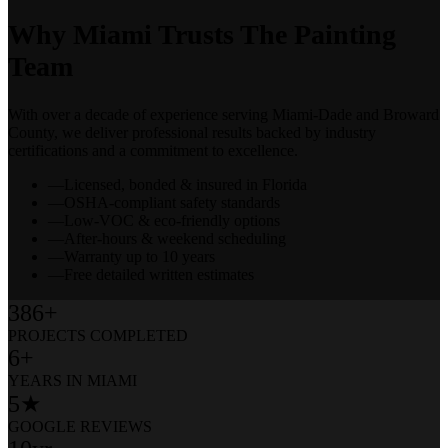
Why Miami Trusts The Painting
Team
With over a decade of experience serving Miami-Dade and Broward
County, we deliver professional results backed by industry
certifications and a commitment to excellence.
—
Licensed, bonded & insured in Florida
—
OSHA-compliant safety standards
—
Low-VOC & eco-friendly options
—
After-hours & weekend scheduling
—
Warranty up to 10 years
—
Free detailed written estimates
386+
PROJECTS COMPLETED
6+
YEARS IN MIAMI
5★
GOOGLE REVIEWS