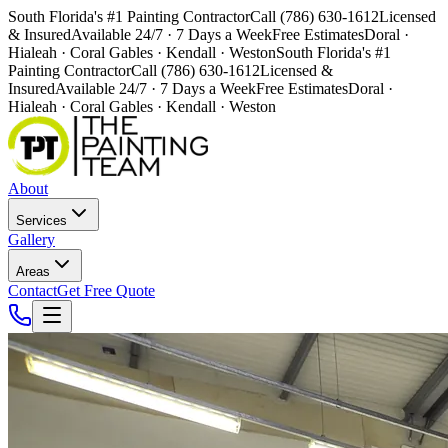
South Florida's #1 Painting Contractor
Call (786) 630-1612
Licensed
& Insured
Available 24/7 · 7 Days a Week
Free Estimates
Doral ·
Hialeah · Coral Gables · Kendall · Weston
South Florida's #1
Painting Contractor
Call (786) 630-1612
Licensed &
Insured
Available 24/7 · 7 Days a Week
Free Estimates
Doral ·
Hialeah · Coral Gables · Kendall · Weston
About
Services
Gallery
Areas
Contact
Get Free Quote