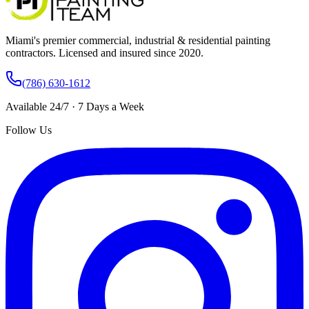
Miami's premier commercial, industrial & residential painting
contractors. Licensed and insured since 2020.
(786) 630-1612
Available 24/7 · 7 Days a Week
Follow Us