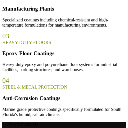
Manufacturing Plants
Specialized coatings including chemical-resistant and high-
temperature formulations for manufacturing environments.
03
HEAVY-DUTY FLOORS
Epoxy Floor Coatings
Heavy-duty epoxy and polyurethane floor systems for industrial
facilities, parking structures, and warehouses.
04
STEEL & METAL PROTECTION
Anti-Corrosion Coatings
Marine-grade protective coatings specifically formulated for South
Florida's humid, salt-air climate.
— Why Choose Us