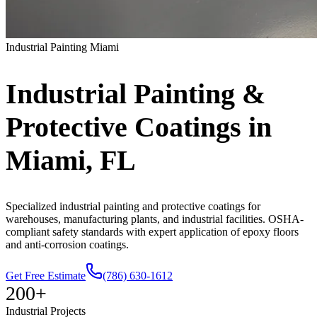
Industrial
Painting Miami
Industrial
Painting
&
Protective
Coatings
in
Miami,
FL
Specialized industrial painting and protective coatings for
warehouses, manufacturing plants, and industrial facilities. OSHA-
compliant safety standards with expert application of epoxy floors
and anti-corrosion coatings.
Get Free Estimate
(786) 630-1612
200+
Industrial Projects