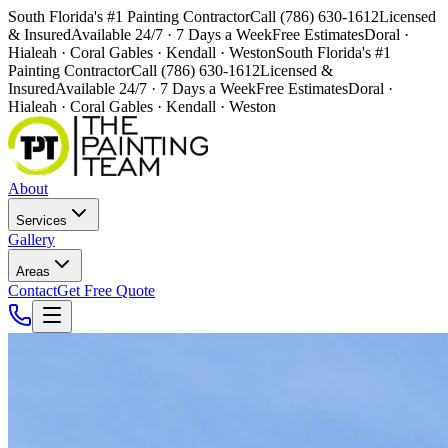
South Florida's #1 Painting Contractor
Call (786) 630-1612
Licensed
& Insured
Available 24/7 · 7 Days a Week
Free Estimates
Doral ·
Hialeah · Coral Gables · Kendall · Weston
South Florida's #1
Painting Contractor
Call (786) 630-1612
Licensed &
Insured
Available 24/7 · 7 Days a Week
Free Estimates
Doral ·
Hialeah · Coral Gables · Kendall · Weston
About
Services
Gallery
Areas
Contact
Get Free Quote