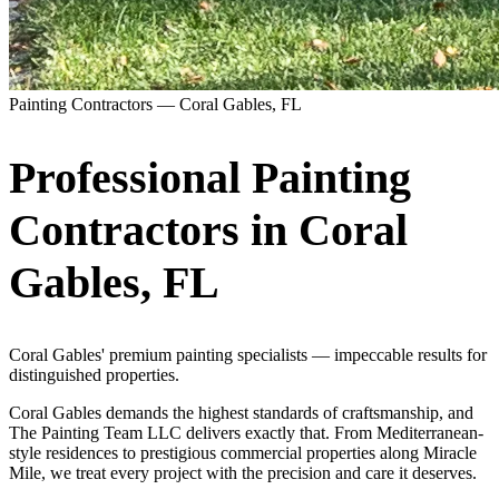
Painting Contractors —
Coral Gables
,
FL
Professional Painting
Contractors in
Coral
Gables
,
FL
Coral Gables' premium painting specialists — impeccable results for
distinguished properties.
Coral Gables demands the highest standards of craftsmanship, and
The Painting Team LLC delivers exactly that. From Mediterranean-
style residences to prestigious commercial properties along Miracle
Mile, we treat every project with the precision and care it deserves.