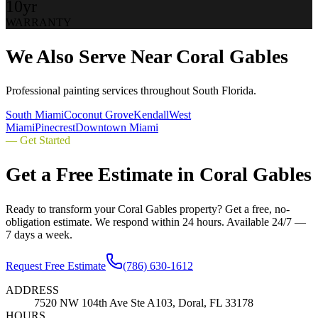
10yr
WARRANTY
We Also Serve Near
Coral Gables
Professional painting services throughout South Florida.
South Miami
Coconut Grove
Kendall
West
Miami
Pinecrest
Downtown Miami
— Get Started
Get a Free Estimate in
Coral Gables
Ready to transform your
Coral Gables
property? Get a free, no-
obligation estimate. We respond within 24 hours. Available 24/7 —
7 days a week.
Request Free Estimate
(786) 630-1612
ADDRESS
7520 NW 104th Ave Ste A103, Doral, FL 33178
HOURS