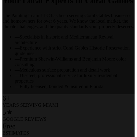
Your Local Experts in
Coral Gables
The Painting Team LLC has been serving
Coral Gables
businesses
and homeowners for over 6 years. We know the local market, the
climate challenges, and the quality standards your property deserves.
—
Specialists in historic and Mediterranean Revival
architecture
—
Experience with strict Coral Gables Historic Preservation
guidelines
—
Premium Sherwin-Williams and Benjamin Moore color
consulting
—
Meticulous surface preparation and detail work
—
Discreet, professional service for luxury residential
properties
—
Fully licensed, bonded & insured in Florida
6+
YEARS SERVING MIAMI
5★
GOOGLE REVIEWS
Free
ESTIMATES