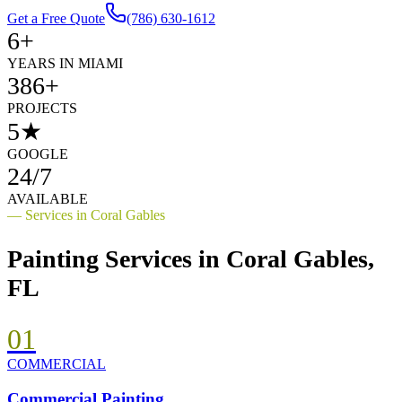
Get a Free Quote
(786) 630-1612
6+
YEARS IN MIAMI
386+
PROJECTS
5★
GOOGLE
24/7
AVAILABLE
— Services in
Coral Gables
Painting Services in
Coral Gables
,
FL
01
COMMERCIAL
Commercial Painting