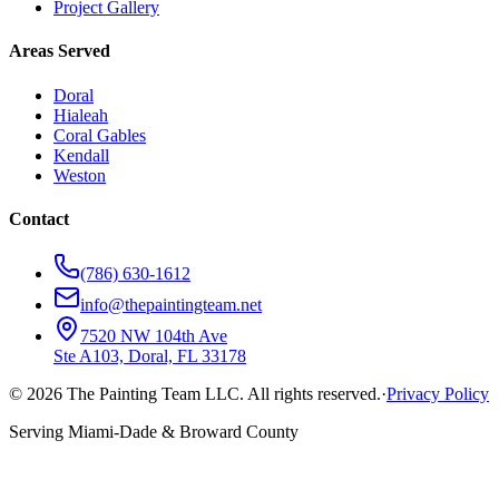
Project Gallery
Areas Served
Doral
Hialeah
Coral Gables
Kendall
Weston
Contact
(786) 630-1612
info@thepaintingteam.net
7520 NW 104th Ave
Ste A103, Doral, FL 33178
©
2026
The Painting Team LLC. All rights reserved.
·
Privacy Policy
Serving Miami-Dade & Broward County