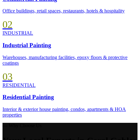
Office buildings, retail spaces, restaurants, hotels & hospitality
02
INDUSTRIAL
Industrial Painting
Warehouses, manufacturing facilities, epoxy floors & protective
coatings
03
RESIDENTIAL
Residential Painting
Interior & exterior house painting, condos, apartments & HOA
properties
— Why Choose Us