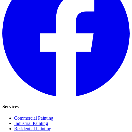
Services
Commercial Painting
Industrial Painting
Residential Painting