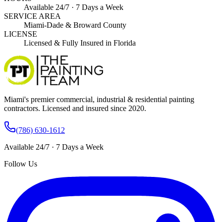
Available 24/7 · 7 Days a Week
SERVICE AREA
Miami-Dade & Broward County
LICENSE
Licensed & Fully Insured in Florida
Miami's premier commercial, industrial & residential painting
contractors. Licensed and insured since 2020.
(786) 630-1612
Available 24/7 · 7 Days a Week
Follow Us